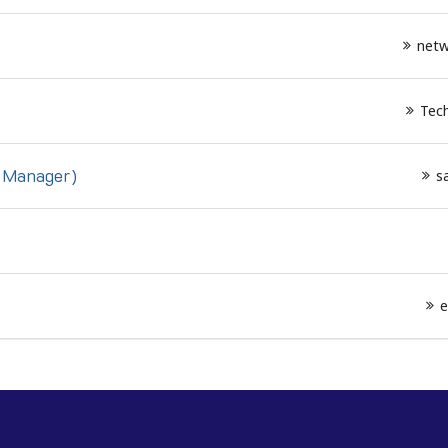
netw
Tech
s Manager)
s
e