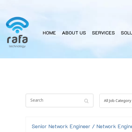
HOME
ABOUT US
SERVICES
SOL
Search
All
All Job Category
Job
Category
Senior Network Engineer / Network Engin