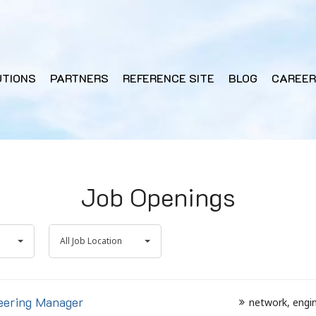
UTIONS
PARTNERS
REFERENCE SITE
BLOG
CAREER
Job Openings
All
All Job Location
Job
Location
eering Manager
network
engi