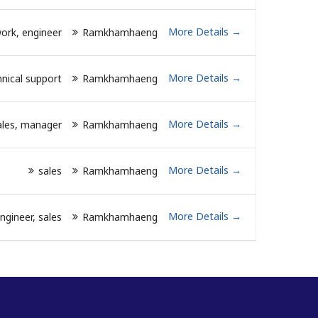
More Details
ork
engineer
Ramkhamhaeng
More Details
nical support
Ramkhamhaeng
More Details
ales
manager
Ramkhamhaeng
More Details
sales
Ramkhamhaeng
More Details
ngineer
sales
Ramkhamhaeng