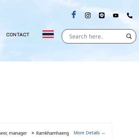
CONTACT
More Details
neer
manager
Ramkhamhaeng