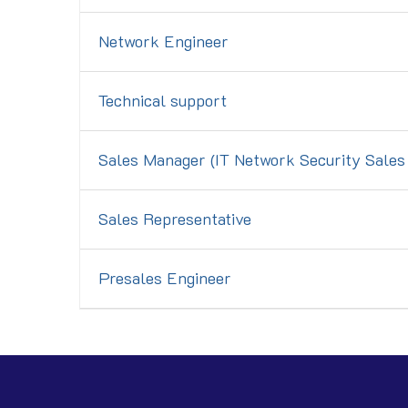
Network Engineer
Technical support
Sales Manager (IT Network Security Sale
Sales Representative
Presales Engineer